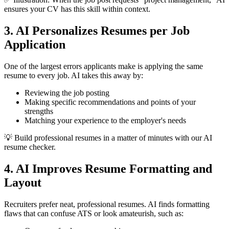
ensures your CV has this skill within context.
3. AI Personalizes Resumes per Job
Application
One of the largest errors applicants make is applying the same
resume to every job. AI takes this away by:
Reviewing the job posting
Making specific recommendations and points of your
strengths
Matching your experience to the employer's needs
💡 Build professional resumes in a matter of minutes with our AI
resume checker.
4. AI Improves Resume Formatting and
Layout
Recruiters prefer neat, professional resumes. AI finds formatting
flaws that can confuse ATS or look amateurish, such as: