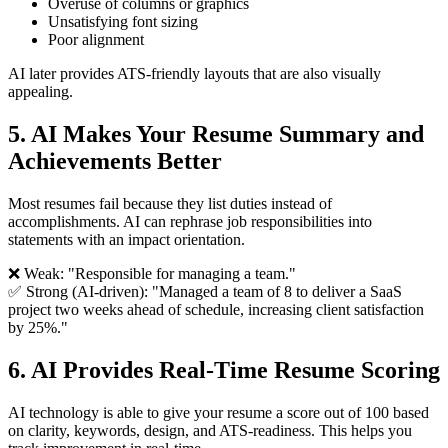
Overuse of columns or graphics
Unsatisfying font sizing
Poor alignment
AI later provides ATS-friendly layouts that are also visually
appealing.
5. AI Makes Your Resume Summary and
Achievements Better
Most resumes fail because they list duties instead of
accomplishments. AI can rephrase job responsibilities into
statements with an impact orientation.
❌ Weak: "Responsible for managing a team."
✅ Strong (AI-driven): "Managed a team of 8 to deliver a SaaS
project two weeks ahead of schedule, increasing client satisfaction
by 25%."
6. AI Provides Real-Time Resume Scoring
AI technology is able to give your resume a score out of 100 based
on clarity, keywords, design, and ATS-readiness. This helps you