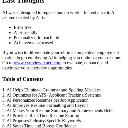
Last Thoughts
AI wasn't designed to replace human work—but enhance it. A
resume created by AI is:
Error-free
ATS-friendly
Personalized for each job
Achievement-focused
If you wish to differentiate yourself in a competitive employment
market, begin employing AI in helping you optimize your resume.
Go to
www.cvreviewexpert.com
to evaluate, enhance, and
maximize your interview opportunities.
Table of Contents
1. AI Helps Eliminate Grammar and Spelling Mistakes
2. AI Optimizes for ATS (Applicant Tracking Systems)
3. AI Personalizes Resumes per Job Application
4. AI Improves Resume Formatting and Layout
5. AI Makes Your Resume Summary and Achievements Better
6. AI Provides Real-Time Resume Scoring
7. AI Proposes Industry-Specific Keywords
8. AI Saves Time and Boosts Confidence