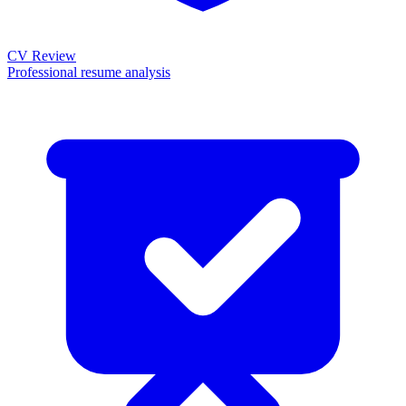
CV Review
Professional resume analysis