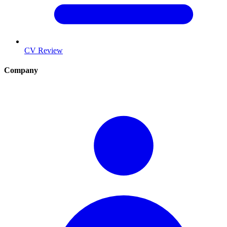
CV Review
Company