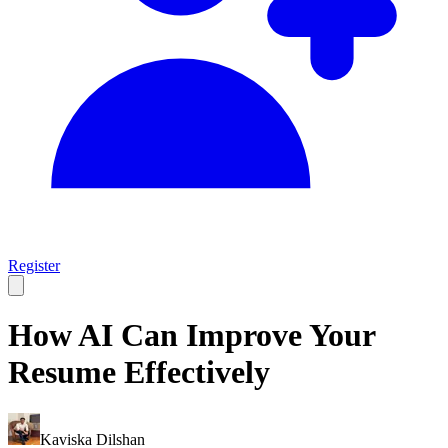
Register
How AI Can Improve Your
Resume Effectively
Kaviska Dilshan