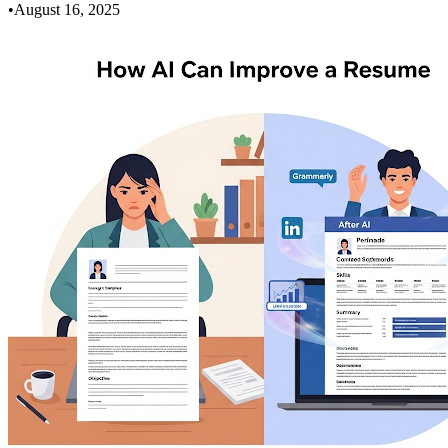
•
August 16, 2025