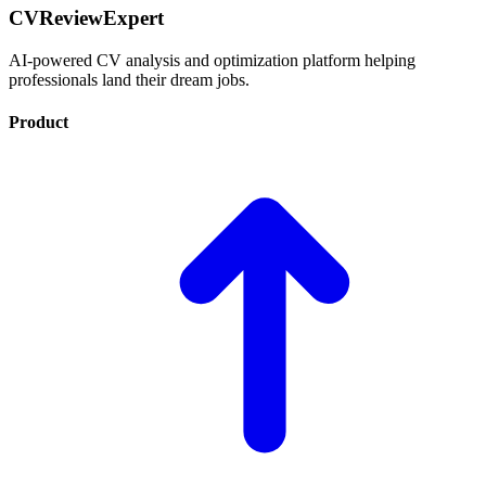
CVReviewExpert
AI-powered CV analysis and optimization platform helping
professionals land their dream jobs.
Product