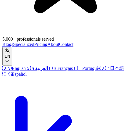
5,000+ professionals served
Blogs
Specialized
Pricing
About
Contact
EN
🇺🇸
English
🇸🇦
العربية
🇫🇷
Français
🇵🇹
Português
🇯🇵
日本語
🇪🇸
Español