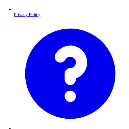
Privacy Policy