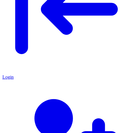
Login