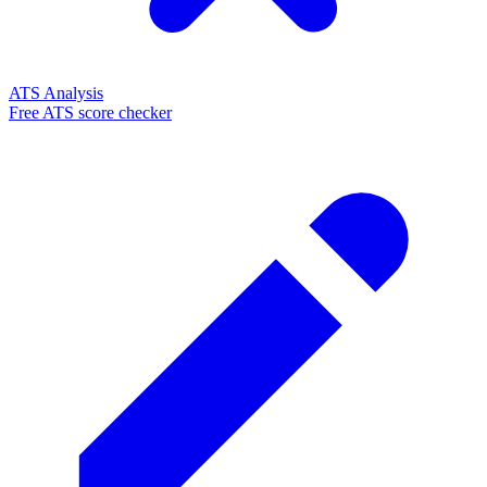
ATS Analysis
Free ATS score checker