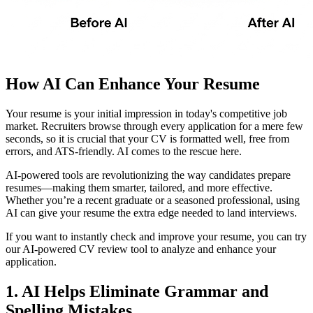
How AI Can Enhance Your Resume
Your resume is your initial impression in today's competitive job
market. Recruiters browse through every application for a mere few
seconds, so it is crucial that your CV is formatted well, free from
errors, and ATS-friendly. AI comes to the rescue here.
AI-powered tools are revolutionizing the way candidates prepare
resumes—making them smarter, tailored, and more effective.
Whether you’re a recent graduate or a seasoned professional, using
AI can give your resume the extra edge needed to land interviews.
If you want to instantly check and improve your resume, you can try
our AI-powered CV review tool to analyze and enhance your
application.
1. AI Helps Eliminate Grammar and
Spelling Mistakes