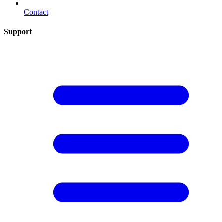
Contact
Support