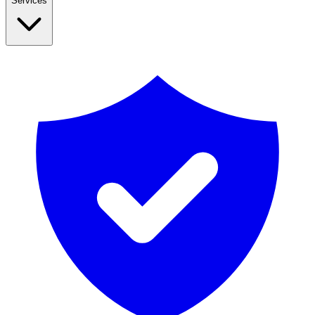
Services