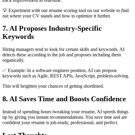
track improvement in real-time.
💡 Experiment with our resume scoring tool on our website to find
out where your CV stands and how to optimize it further.
7. AI Proposes Industry-Specific
Keywords
Hiring managers tend to look for certain skills and keywords. AI
detects these according to the job and proposes including them
organically.
✅ Example: In a software engineer position, AI can propose
keywords such as Agile, REST APIs, JavaScript, problem-solving.
This will heighten your chances of getting shortlisted.
8. AI Saves Time and Boosts Confidence
Instead of spending hours tweaking your resume, AI speeds things
up by giving you instant recommendations. You save time and are
confident your resume is job-ready, professional, and perfect.