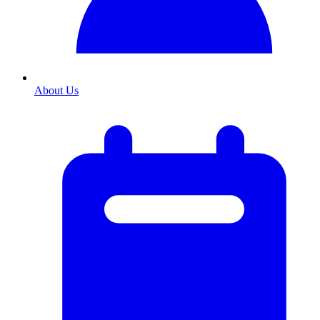
About Us