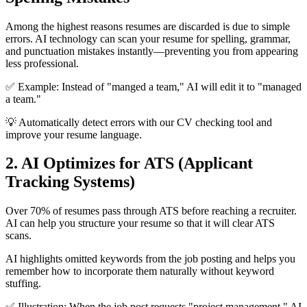
Among the highest reasons resumes are discarded is due to simple
errors. AI technology can scan your resume for spelling, grammar,
and punctuation mistakes instantly—preventing you from appearing
less professional.
✅ Example: Instead of "manged a team," AI will edit it to "managed
a team."
💡 Automatically detect errors with our CV checking tool and
improve your resume language.
2. AI Optimizes for ATS (Applicant
Tracking Systems)
Over 70% of resumes pass through ATS before reaching a recruiter.
AI can help you structure your resume so that it will clear ATS
scans.
AI highlights omitted keywords from the job posting and helps you
remember how to incorporate them naturally without keyword
stuffing.
✅ Illustration: When the job post requests "project management," AI