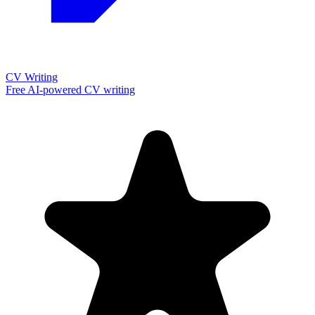
CV Writing
Free AI-powered CV writing