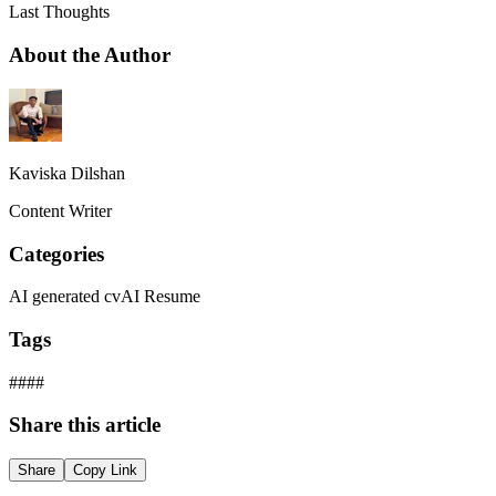
Last Thoughts
About the Author
Kaviska Dilshan
Content Writer
Categories
AI generated cv
AI Resume
Tags
#
#
#
#
Share this article
Share
Copy Link