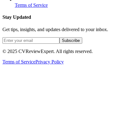
Terms of Service
Stay Updated
Get tips, insights, and updates delivered to your inbox.
Subscribe
© 2025 CVReviewExpert. All rights reserved.
Terms of Service
Privacy Policy