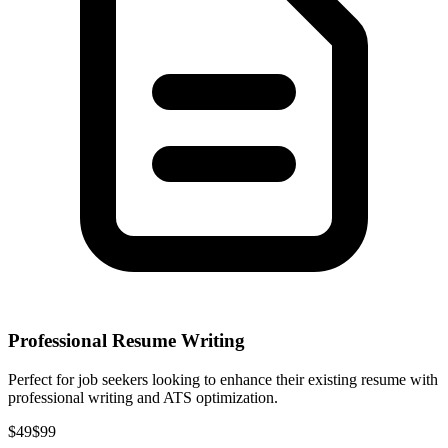
Professional Resume Writing
Perfect for job seekers looking to enhance their existing resume with
professional writing and ATS optimization.
$49
$99