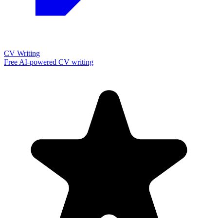
CV Writing
Free AI-powered CV writing