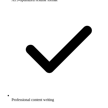
Professional content writing