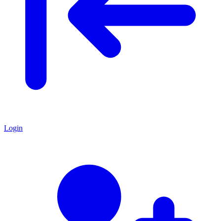
Login