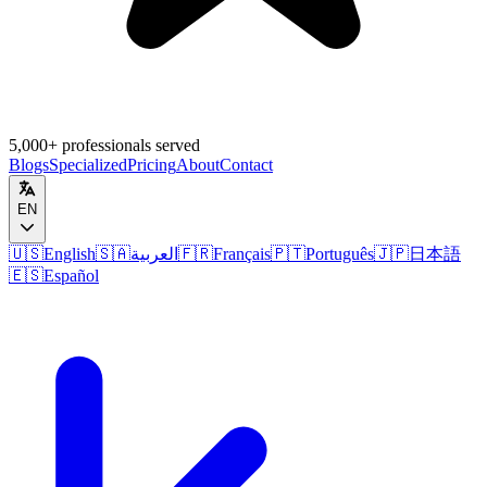
5,000+ professionals served
Blogs
Specialized
Pricing
About
Contact
EN
🇺🇸
English
🇸🇦
العربية
🇫🇷
Français
🇵🇹
Português
🇯🇵
日本語
🇪🇸
Español