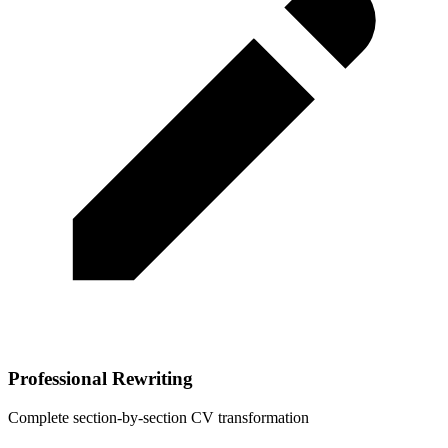
Professional Rewriting
Complete section-by-section CV transformation