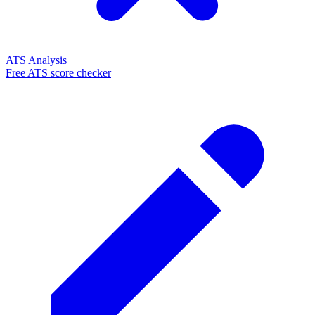
ATS Analysis
Free ATS score checker