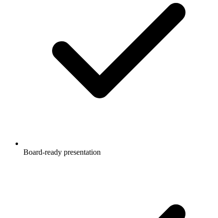
Board-ready presentation