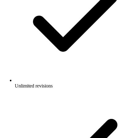
Unlimited revisions