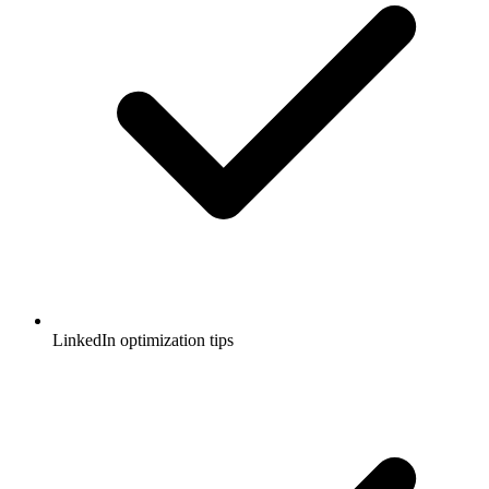
LinkedIn optimization tips