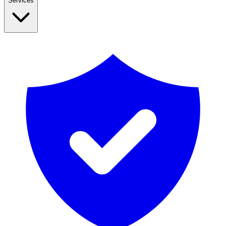
Services