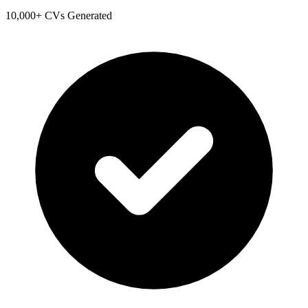
10,000+ CVs Generated