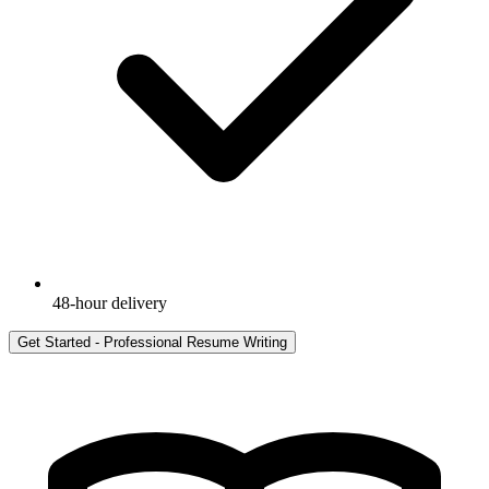
48-hour delivery
Get Started -
Professional Resume Writing