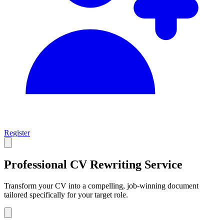
Register
Professional CV
Rewriting Service
Transform your CV into a compelling, job-winning document
tailored specifically for your target role.