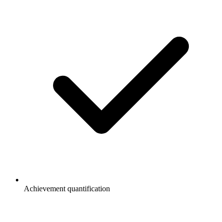
Achievement quantification