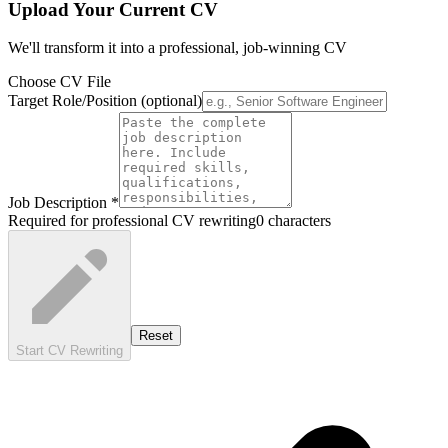
Upload Your Current CV
We'll transform it into a professional, job-winning CV
Choose CV File
Target Role/Position
(optional)
Job Description
*
Required for professional CV rewriting
0
characters
Reset
Start CV Rewriting