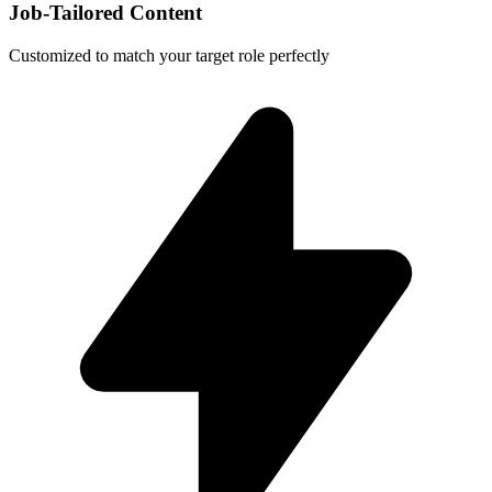
Job-Tailored Content
Customized to match your target role perfectly