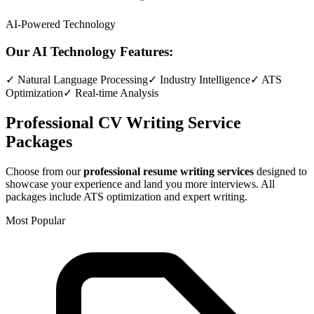
AI-Powered Technology
Our AI Technology Features:
✓ Natural Language Processing
✓ Industry Intelligence
✓ ATS
Optimization
✓ Real-time Analysis
Professional CV Writing Service
Packages
Choose from our
professional resume writing services
designed to
showcase your experience and land you more interviews. All
packages include ATS optimization and expert writing.
Most Popular