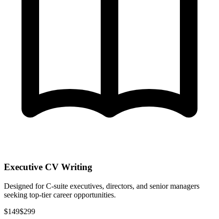
Executive CV Writing
Designed for C-suite executives, directors, and senior managers
seeking top-tier career opportunities.
$149
$299