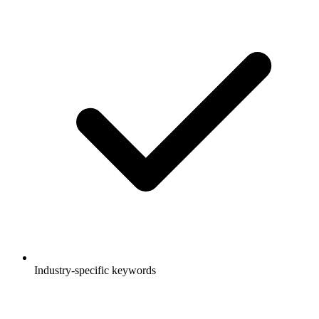
Industry-specific keywords