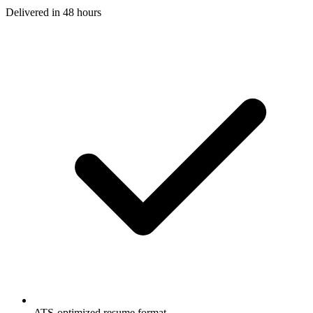
Delivered in
48 hours
ATS-optimized resume format