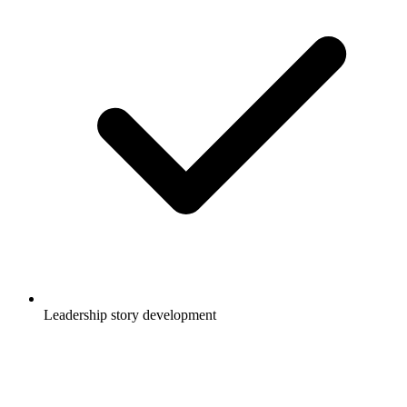
Leadership story development