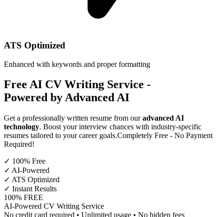
ATS Optimized
Enhanced with keywords and proper formatting
Free AI CV Writing Service
-
Powered by Advanced AI
Get a professionally written resume from our
advanced AI
technology
. Boost your interview chances with industry-specific
resumes tailored to your career goals.
Completely Free - No Payment
Required!
✓ 100% Free
✓ AI-Powered
✓ ATS Optimized
✓ Instant Results
100% FREE
AI-Powered CV Writing Service
No credit card required • Unlimited usage • No hidden fees