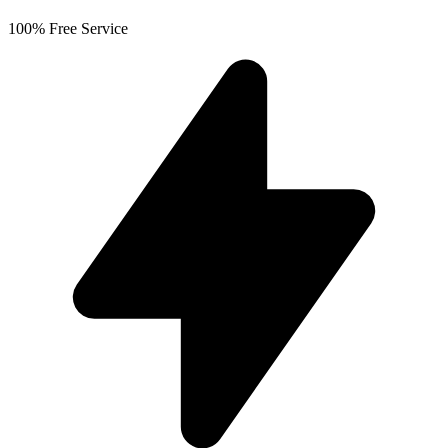
100% Free Service