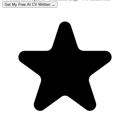
Get My Free AI CV Written →