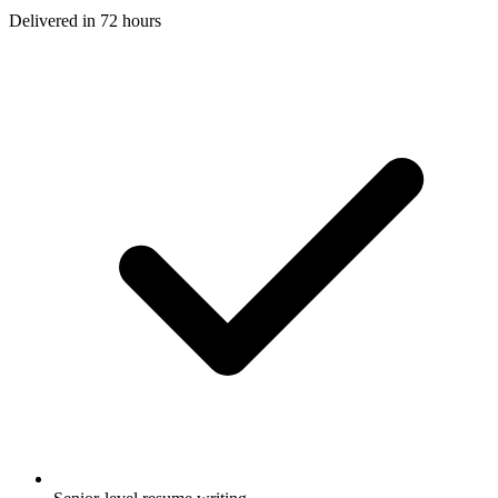
Delivered in
72 hours