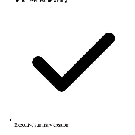
Senior-level resume writing
Executive summary creation