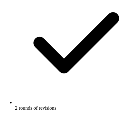
2 rounds of revisions