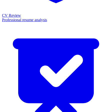
CV Review
Professional resume analysis