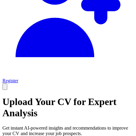
Register
Upload Your CV for
Expert
Analysis
Get instant AI-powered insights and recommendations to improve
your CV and increase your job prospects.