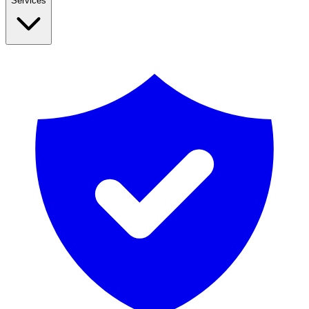
Services