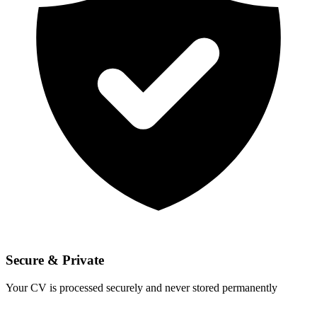
Secure & Private
Your CV is processed securely and never stored permanently