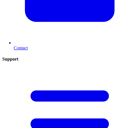
Contact
Support