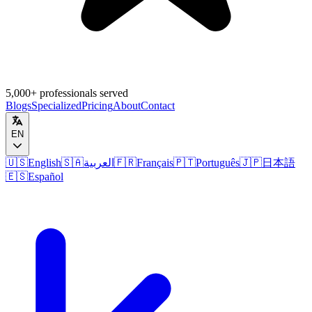
5,000+ professionals served
Blogs
Specialized
Pricing
About
Contact
EN
🇺🇸
English
🇸🇦
العربية
🇫🇷
Français
🇵🇹
Português
🇯🇵
日本語
🇪🇸
Español