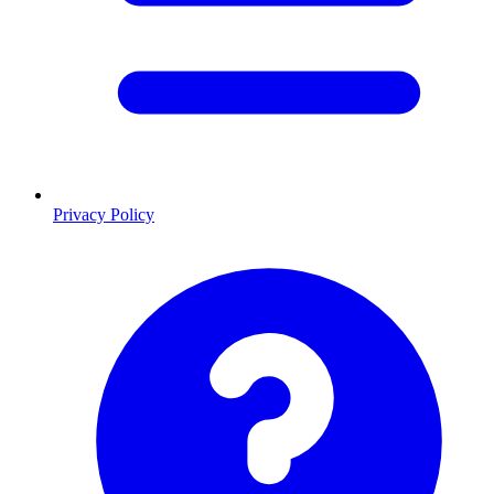
Privacy Policy