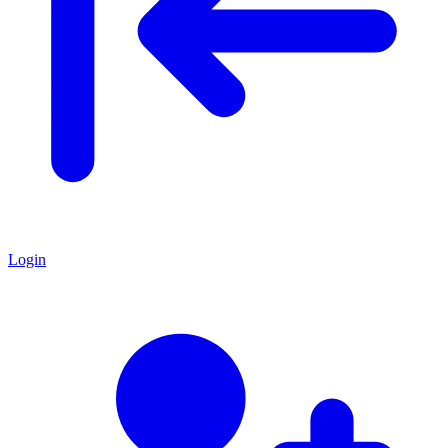
Login