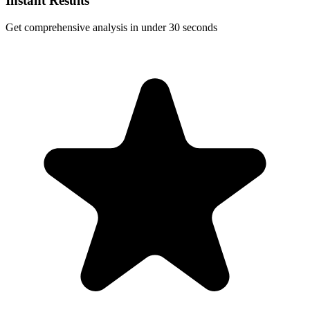
Instant Results
Get comprehensive analysis in under 30 seconds