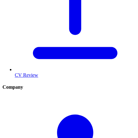
CV Review
Company