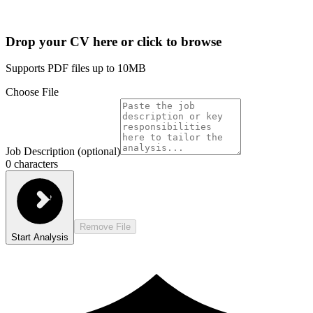
Drop your CV here or click to browse
Supports PDF files up to 10MB
Choose File
Job Description (optional)
0
characters
Remove File
Start Analysis