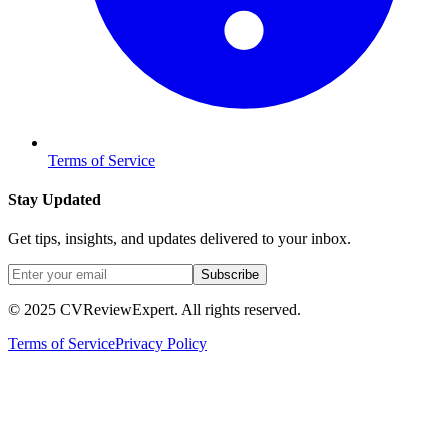
Terms of Service
Stay Updated
Get tips, insights, and updates delivered to your inbox.
Subscribe
© 2025 CVReviewExpert. All rights reserved.
Terms of Service
Privacy Policy