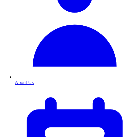
About Us