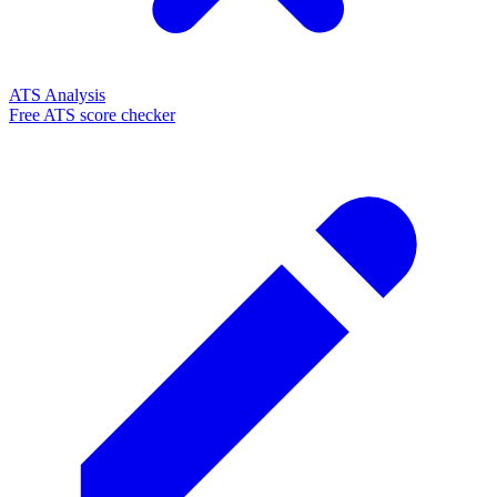
ATS Analysis
Free ATS score checker