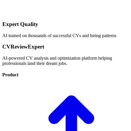
Expert Quality
AI trained on thousands of successful CVs and hiring patterns
CVReviewExpert
AI-powered CV analysis and optimization platform helping
professionals land their dream jobs.
Product