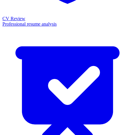
CV Review
Professional resume analysis