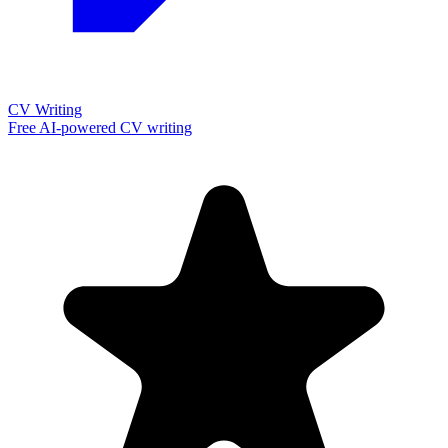
CV Writing
Free AI-powered CV writing