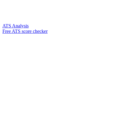
ATS Analysis
Free ATS score checker