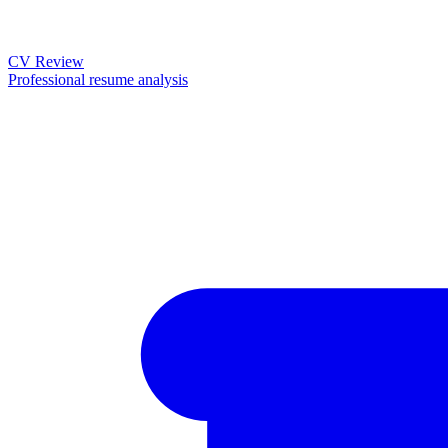
CV Review
Professional resume analysis